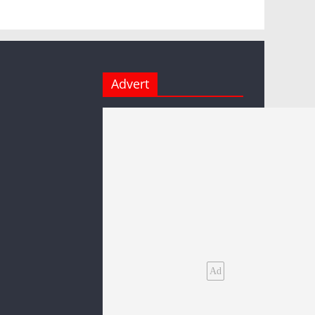
Advert
Ad