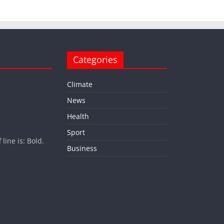
Categories
Climate
News
Health
Sport
ine is: Bold.
Business