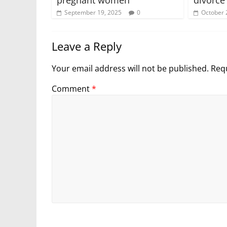
September 19, 2025
0
October 
Leave a Reply
Your email address will not be published.
Requ
Comment
*