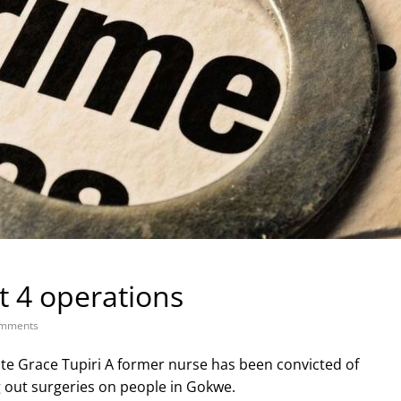
t 4 operations
mments
e Grace Tupiri A former nurse has been convicted of
g out surgeries on people in Gokwe.