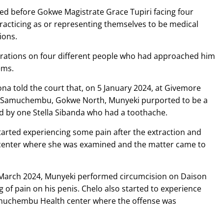
d before Gokwe Magistrate Grace Tupiri facing four
racticing as or representing themselves to be medical
ions.
erations on four different people who had approached him
ems.
a told the court that, on 5 January 2024, at Givemore
f Samuchembu, Gokwe North, Munyeki purported to be a
d by one Stella Sibanda who had a toothache.
arted experiencing some pain after the extraction and
center where she was examined and the matter came to
 1 March 2024, Munyeki performed circumcision on Daison
f pain on his penis. Chelo also started to experience
muchembu Health center where the offense was