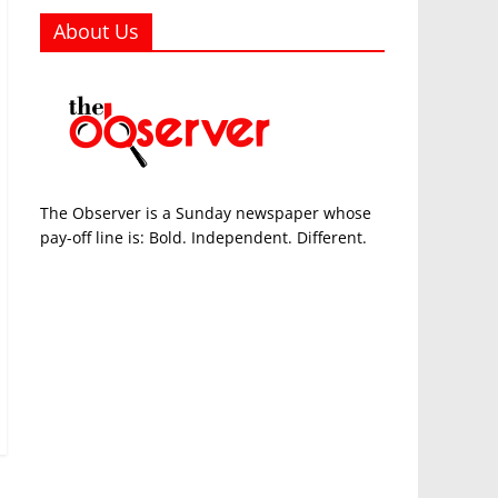
About Us
The Observer is a Sunday newspaper whose
pay-off line is: Bold. Independent. Different.