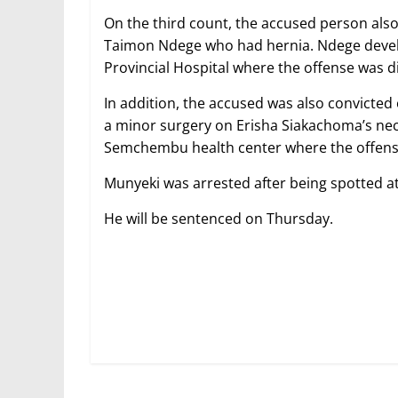
On the third count, the accused person als
Taimon Ndege who had hernia. Ndege deve
Provincial Hospital where the offense was d
In addition, the accused was also convicted 
a minor surgery on Erisha Siakachoma’s ne
Semchembu health center where the offens
Munyeki was arrested after being spotted a
He will be sentenced on Thursday.