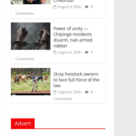
Chikurubi
0
August 6, 2026
Comments
Power of unity —
Chipinge residents
disarm, nab armed
robber
0
August 6, 2026
Comments
Stray livestock owners
to face full force of the
law
0
August 6, 2026
Comments
Advert