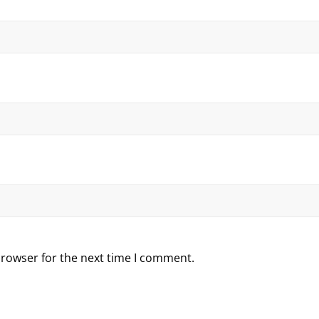
browser for the next time I comment.