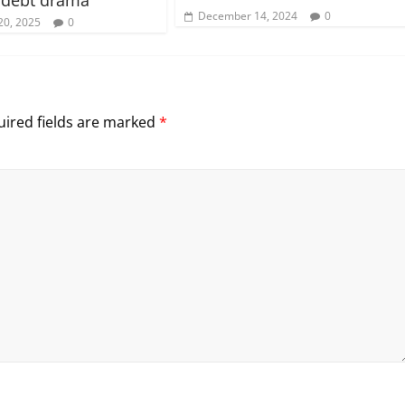
December 14, 2024
0
20, 2025
0
ired fields are marked
*