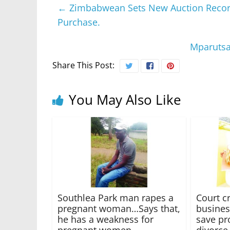
←
Zimbabwean Sets New Auction Record 
Purchase.
Mparutsa
Share This Post:
You May Also Like
Southlea Park man rapes a
Court c
pregnant woman…Says that,
busines
he has a weakness for
save pr
pregnant women
divorce