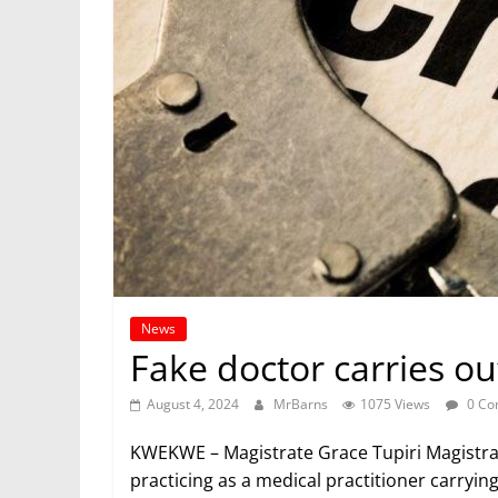
News
Fake doctor carries ou
August 4, 2024
MrBarns
1075 Views
0 Co
KWEKWE – Magistrate Grace Tupiri Magistrat
practicing as a medical practitioner carryin