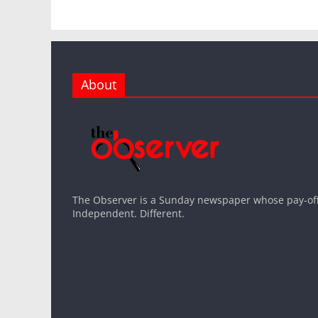
About
The Observer is a Sunday newspaper whose pay-off l
Independent. Different.