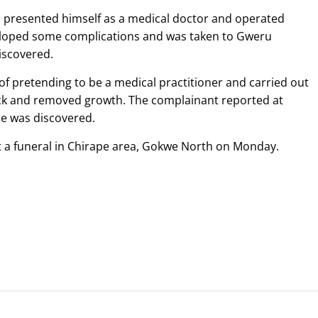
o presented himself as a medical doctor and operated
loped some complications and was taken to Gweru
iscovered.
of pretending to be a medical practitioner and carried out
ck and removed growth. The complainant reported at
e was discovered.
t a funeral in Chirape area, Gokwe North on Monday.