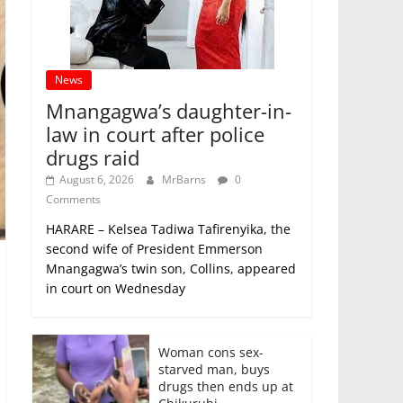
News
Mnangagwa’s daughter-in-
law in court after police
drugs raid
August 6, 2026
MrBarns
0
Comments
HARARE – Kelsea Tadiwa Tafirenyika, the
second wife of President Emmerson
Mnangagwa’s twin son, Collins, appeared
in court on Wednesday
Woman cons sex-
starved man, buys
drugs then ends up at