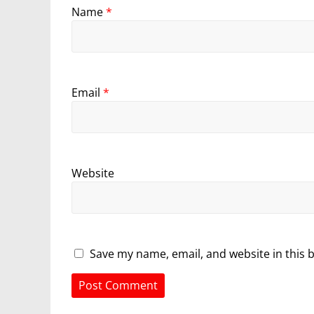
Name
*
Email
*
Website
Save my name, email, and website in this 