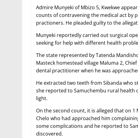
Admire Munyeki of Mbizo 5, Kwekwe appeare
counts of contravening the medical act by p
practioners. He pleaded guilty to the allegat
Munyeki reportedly carried out surgical op
seeking for help with different health probl
The state represented by Tatenda Mandishon
Masteck homestead village Maluma 2, Chie
dental practitioner when he was approache
He extracted two teeth from Sibanda who st
she reported to Samuchembu rural health 
light.
On the second count, it is alleged that on
Chelo who had approached him complaining o
some complications and he reported to Sa
discovered.