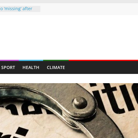
o ‘missing’ after
ames end in
d up claiming
ghter-in-law in
e drugs raid
starved man,
ends up at
 Chipinge
SPORT
HEALTH
CLIMATE
, nab armed
ners to face full