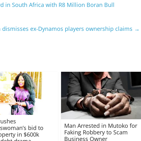
in South Africa with R8 Million Boran Bull
 dismisses ex-Dynamos players ownership claims
→
rushes
Man Arrested in Mutoko for
swoman’s bid to
Faking Robbery to Scam
operty in $600k
Business Owner
 debt drama