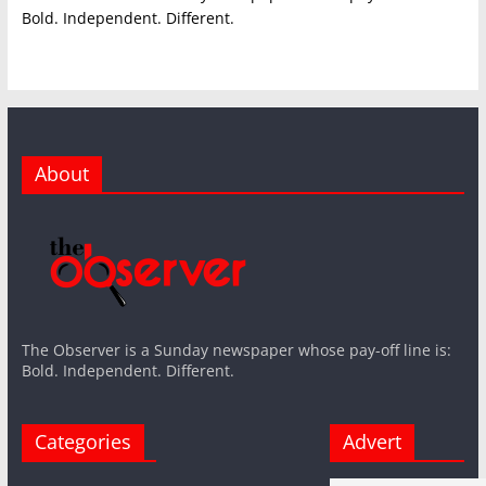
Bold. Independent. Different.
About
The Observer is a Sunday newspaper whose pay-off line is:
Bold. Independent. Different.
Categories
Advert