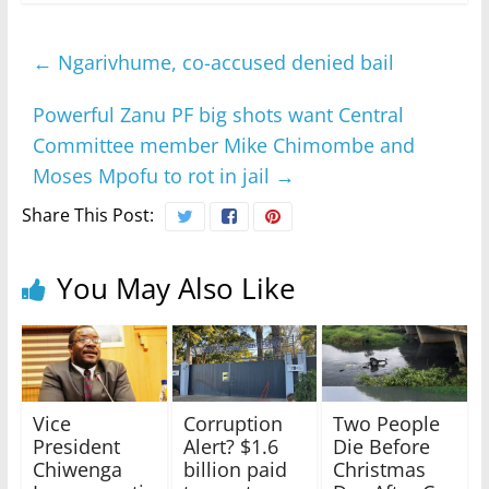
←
Ngarivhume, co-accused denied bail
Powerful Zanu PF big shots want Central
Committee member Mike Chimombe and
Moses Mpofu to rot in jail
→
Share This Post:
You May Also Like
Vice
Corruption
Two People
President
Alert? $1.6
Die Before
Chiwenga
billion paid
Christmas