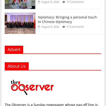
0 Comments
August 8, 2026
Xiplomacy: Bringing a personal touch
to Chinese diplomacy
0 Comments
August 8, 2026
Advert
About Us
The Observer is a Sunday newspaper whose pay-off line is: