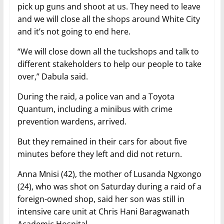
pick up guns and shoot at us. They need to leave
and we will close all the shops around White City
and it’s not going to end here.
“We will close down all the tuckshops and talk to
different stakeholders to help our people to take
over,” Dabula said.
During the raid, a police van and a Toyota
Quantum, including a minibus with crime
prevention wardens, arrived.
But they remained in their cars for about five
minutes before they left and did not return.
Anna Mnisi (42), the mother of Lusanda Ngxongo
(24), who was shot on Saturday during a raid of a
foreign-owned shop, said her son was still in
intensive care unit at Chris Hani Baragwanath