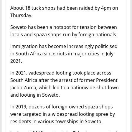
About 18 tuck shops had been raided by 4pm on
Thursday.
Soweto has been a hotspot for tension between
locals and spaza shops run by foreign nationals.
Immigration has become increasingly politicised
in South Africa since riots in major cities in July
2021.
In 2021, widespread looting took place across
South Africa after the arrest of former President
Jacob Zuma, which led to a nationwide shutdown
and looting in Soweto.
In 2019, dozens of foreign-owned spaza shops
were targeted in a widespread looting spree by
residents in various townships in Soweto.