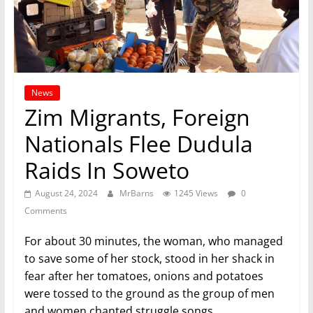
News
Zim Migrants, Foreign
Nationals Flee Dudula
Raids In Soweto
August 24, 2024
MrBarns
1245 Views
0
Comments
For about 30 minutes, the woman, who managed
to save some of her stock, stood in her shack in
fear after her tomatoes, onions and potatoes
were tossed to the ground as the group of men
and women chanted struggle songs.