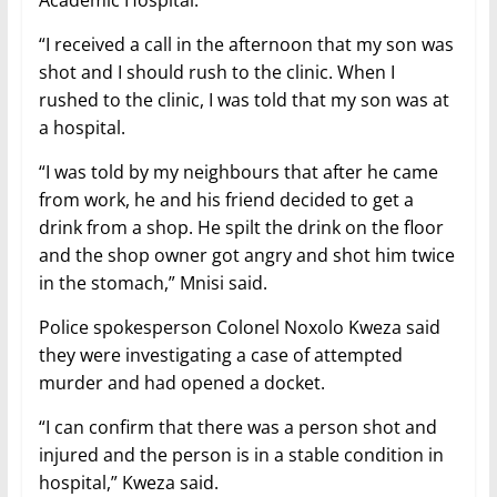
Academic Hospital.
“I received a call in the afternoon that my son was
shot and I should rush to the clinic. When I
rushed to the clinic, I was told that my son was at
a hospital.
“I was told by my neighbours that after he came
from work, he and his friend decided to get a
drink from a shop. He spilt the drink on the floor
and the shop owner got angry and shot him twice
in the stomach,” Mnisi said.
Police spokesperson Colonel Noxolo Kweza said
they were investigating a case of attempted
murder and had opened a docket.
“I can confirm that there was a person shot and
injured and the person is in a stable condition in
hospital,” Kweza said.