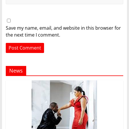
Save my name, email, and website in this browser for
the next time I comment.
News