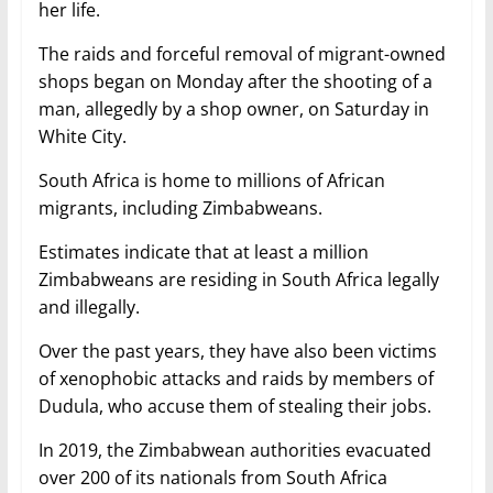
her life.
The raids and forceful removal of migrant-owned
shops began on Monday after the shooting of a
man, allegedly by a shop owner, on Saturday in
White City.
South Africa is home to millions of African
migrants, including Zimbabweans.
Estimates indicate that at least a million
Zimbabweans are residing in South Africa legally
and illegally.
Over the past years, they have also been victims
of xenophobic attacks and raids by members of
Dudula, who accuse them of stealing their jobs.
In 2019, the Zimbabwean authorities evacuated
over 200 of its nationals from South Africa