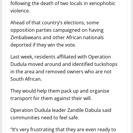
following the death of two locals in xenophobic
violence.
Ahead of that country’s elections, some
opposition parties campaigned on having
Zimbabweans and other African nationals
deported if they win the vote.
Last week, residents affiliated with Operation
Dudula moved around and identified tuckshops
in the area and removed owners who are not
South African.
They would help them pack up and organise
transport for them against their will.
Operation Dudula leader Zandile Dabula said
communities need to feel safe.
“It’s very frustrating that they are even ready to