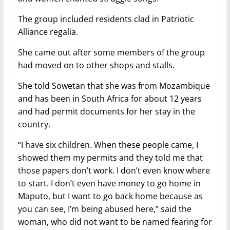
The group included residents clad in Patriotic
Alliance regalia.
She came out after some members of the group
had moved on to other shops and stalls.
She told Sowetan that she was from Mozambique
and has been in South Africa for about 12 years
and had permit documents for her stay in the
country.
“I have six children. When these people came, I
showed them my permits and they told me that
those papers don’t work. I don’t even know where
to start. I don’t even have money to go home in
Maputo, but I want to go back home because as
you can see, I’m being abused here,” said the
woman, who did not want to be named fearing for