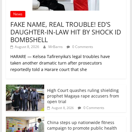
News
FAKE NAME, REAL TROUBLE! ED’S
DAUGHTER-IN-LAW HIT BY SHOCK ID
BOMBSHELL
August 8, 2026
MrBarns
0 Comments
HARARE — Kelsea Tafirenyika’s legal troubles have
taken another dramatic turn after prosecutors
reportedly told a Harare court that she
High Court quashes ruling shielding
prophet Magaya rape accusers from
open trial
0 Comments
August 8, 2026
China steps up nationwide fitness
campaign to promote public health