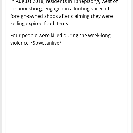
In August 2018, residents in Tshepisong, west of
Johannesburg, engaged in a looting spree of
foreign-owned shops after claiming they were
selling expired food items.
Four people were killed during the week-long
violence *Sowetanlive*