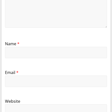
Name
*
Email
*
Website