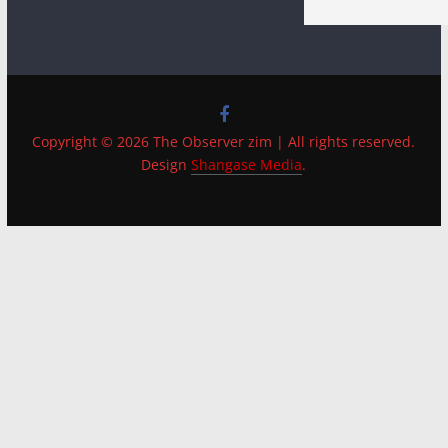
Copyright © 2026 The Observer zim | All rights reserved.
Design
Shangase Media
.