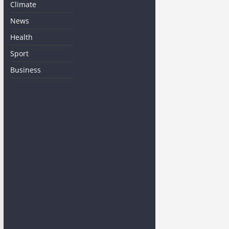
Climate
News
Health
Sport
Business