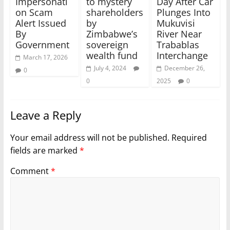
Impersonati
to mystery
Day After Car
on Scam
shareholders
Plunges Into
Alert Issued
by
Mukuvisi
By
Zimbabwe’s
River Near
Government
sovereign
Trabablas
wealth fund
Interchange
March 17, 2026
July 4, 2024
December 26,
0
0
2025
0
Leave a Reply
Your email address will not be published.
Required
fields are marked
*
Comment
*