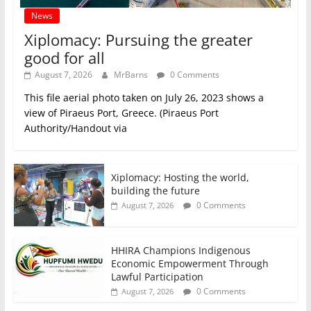
News
Xiplomacy: Pursuing the greater
good for all
August 7, 2026
MrBarns
0 Comments
This file aerial photo taken on July 26, 2023 shows a
view of Piraeus Port, Greece. (Piraeus Port
Authority/Handout via
Xiplomacy: Hosting the world,
building the future
0 Comments
August 7, 2026
HHIRA Champions Indigenous
Economic Empowerment Through
Lawful Participation
0 Comments
August 7, 2026