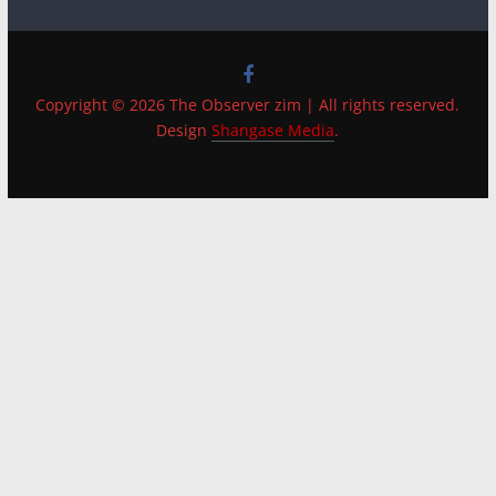
Copyright © 2026 The Observer zim | All rights reserved.
Design
Shangase Media
.