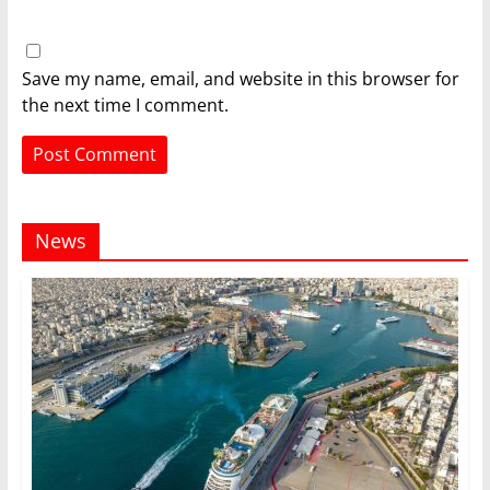
Save my name, email, and website in this browser for
the next time I comment.
News