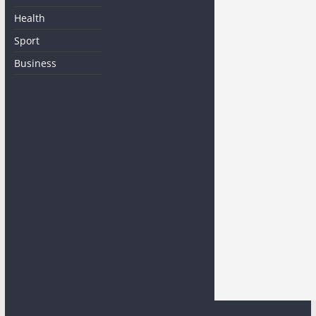
Health
Sport
Business