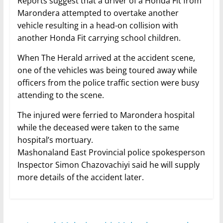
Reports suggest that a driver of a Honda Fit from
Marondera attempted to overtake another
vehicle resulting in a head-on collision with
another Honda Fit carrying school children.
When The Herald arrived at the accident scene,
one of the vehicles was being toured away while
officers from the police traffic section were busy
attending to the scene.
The injured were ferried to Marondera hospital
while the deceased were taken to the same
hospital’s mortuary.
Mashonaland East Provincial police spokesperson
Inspector Simon Chazovachiyi said he will supply
more details of the accident later.