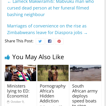
←
Lameck Makwiramiti: Mabvuku man who
cursed dead person at her funeral filmed
bashing neighbour
Marriages of convenience on the rise as
Zimbabweans leave for Diaspora jobs
→
Share This Post:
You May Also Like
Ministers
Pornography
South
lying to ED:
Africa’s
African army
Economist
Hidden
deploys
Addiction
speed boats
October 9,
to stop