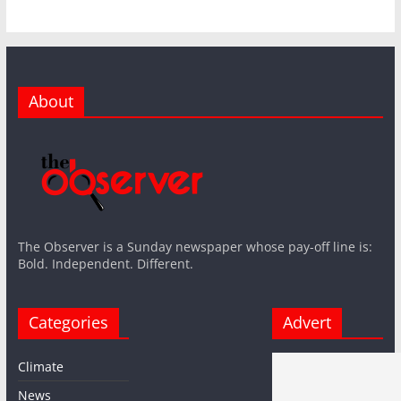
About
The Observer is a Sunday newspaper whose pay-off line is:
Bold. Independent. Different.
Categories
Advert
Climate
News