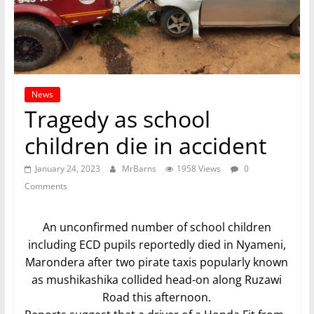
News
Tragedy as school
children die in accident
January 24, 2023
MrBarns
1958 Views
0
Comments
An unconfirmed number of school children
including ECD pupils reportedly died in Nyameni,
Marondera after two pirate taxis popularly known
as mushikashika collided head-on along Ruzawi
Road this afternoon.