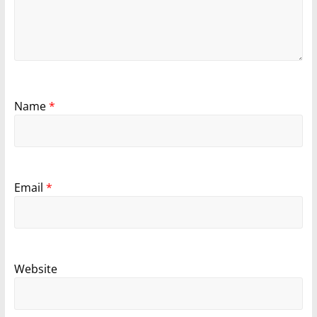
Name
*
Email
*
Website