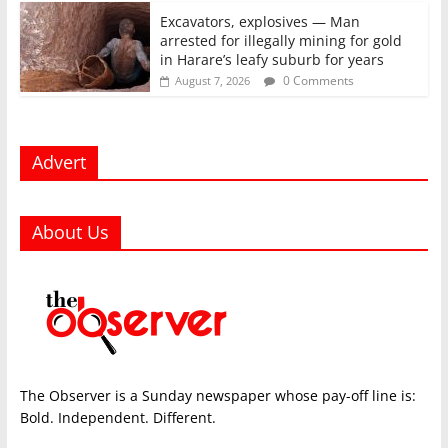
Excavators, explosives — Man
arrested for illegally mining for gold
in Harare’s leafy suburb for years
0 Comments
August 7, 2026
Advert
About Us
The Observer is a Sunday newspaper whose pay-off line is:
Bold. Independent. Different.