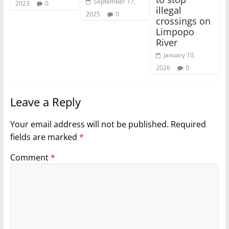
September 17,
2023
0
illegal
2025
0
crossings on
Limpopo
River
January 10,
2026
0
Leave a Reply
Your email address will not be published.
Required
fields are marked
*
Comment
*