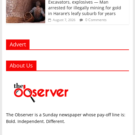
Excavators, explosives — Man
arrested for illegally mining for gold
in Harare’s leafy suburb for years
0 Comments
August 7, 2026
Advert
About Us
The Observer is a Sunday newspaper whose pay-off line is:
Bold. Independent. Different.