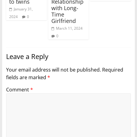
to twins
Relationship
with Long-
January 31,
Time
2024
0
Girlfriend
March 11, 2024
0
Leave a Reply
Your email address will not be published.
Required
fields are marked
*
Comment
*