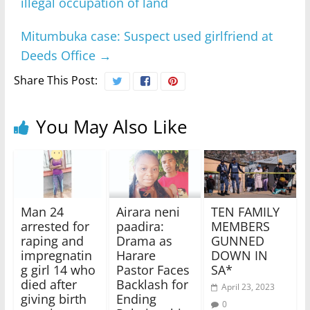
illegal occupation of land
Mitumbuka case: Suspect used girlfriend at
Deeds Office
→
Share This Post:
You May Also Like
Man 24
Airara neni
TEN FAMILY
arrested for
paadira:
MEMBERS
raping and
Drama as
GUNNED
impregnatin
Harare
DOWN IN
g girl 14 who
Pastor Faces
SA*
died after
Backlash for
April 23, 2023
giving birth
Ending
0