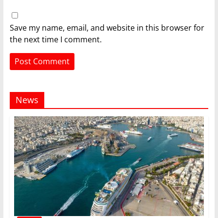
Save my name, email, and website in this browser for
the next time I comment.
News