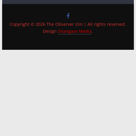
Copyright © 2026 The Observer zim | All rights reserved.
Design
Shangase Media
.