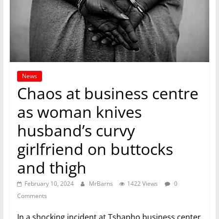
News
Chaos at business centre
as woman knives
husband’s curvy
girlfriend on buttocks
and thigh
February 10, 2024
MrBarns
1422 Views
0
Comments
In a shocking incident at Tshapho business center