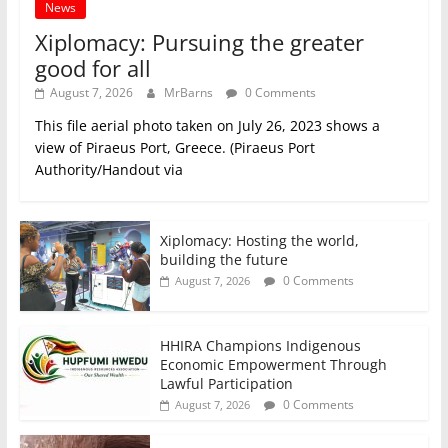
News
Xiplomacy: Pursuing the greater
good for all
August 7, 2026
MrBarns
0 Comments
This file aerial photo taken on July 26, 2023 shows a
view of Piraeus Port, Greece. (Piraeus Port
Authority/Handout via
Xiplomacy: Hosting the world,
building the future
0 Comments
August 7, 2026
HHIRA Champions Indigenous
Economic Empowerment Through
Lawful Participation
0 Comments
August 7, 2026