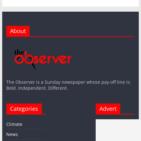
About
The Observer is a Sunday newspaper whose pay-off line is:
Bold. Independent. Different.
Categories
Advert
Climate
News