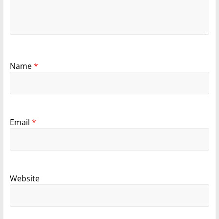
Name
*
Email
*
Website