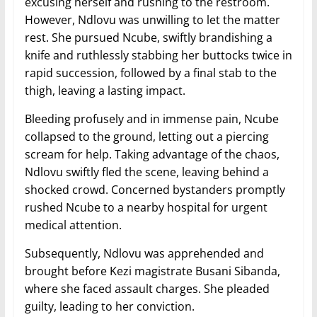
excusing herself and rushing to the restroom.
However, Ndlovu was unwilling to let the matter
rest. She pursued Ncube, swiftly brandishing a
knife and ruthlessly stabbing her buttocks twice in
rapid succession, followed by a final stab to the
thigh, leaving a lasting impact.
Bleeding profusely and in immense pain, Ncube
collapsed to the ground, letting out a piercing
scream for help. Taking advantage of the chaos,
Ndlovu swiftly fled the scene, leaving behind a
shocked crowd. Concerned bystanders promptly
rushed Ncube to a nearby hospital for urgent
medical attention.
Subsequently, Ndlovu was apprehended and
brought before Kezi magistrate Busani Sibanda,
where she faced assault charges. She pleaded
guilty, leading to her conviction.