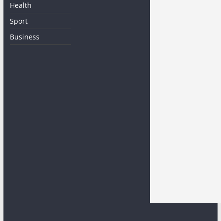
Health
Sport
Business