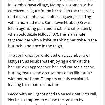
in Domboshava village, Matopo, a woman with a
curvaceous figure found herself on the receiving
end of a violent assault after engaging in a fling
with a married man. Sanelisiwe Ncube (33) was
left in agonizing pain and unable to sit properly
when Siduduzile Ndlovu (37), the man’s wife,
targeted her with a knife, stabbing her twice in the
buttocks and once in the thigh.
The confrontation unfolded on December 3 of
last year, as Ncube was enjoying a drink at the
bar. Ndlovu approached her and caused a scene,
hurling insults and accusations of an illicit affair
with her husband. Tempers quickly escalated,
leading to a chaotic situation.
Faced with an urgent need to answer nature’s call,
Ncube attempted to defuse the tension by