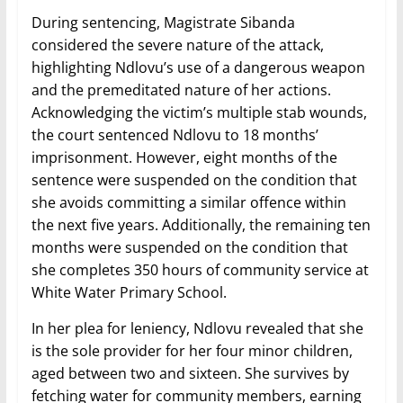
During sentencing, Magistrate Sibanda
considered the severe nature of the attack,
highlighting Ndlovu’s use of a dangerous weapon
and the premeditated nature of her actions.
Acknowledging the victim’s multiple stab wounds,
the court sentenced Ndlovu to 18 months’
imprisonment. However, eight months of the
sentence were suspended on the condition that
she avoids committing a similar offence within
the next five years. Additionally, the remaining ten
months were suspended on the condition that
she completes 350 hours of community service at
White Water Primary School.
In her plea for leniency, Ndlovu revealed that she
is the sole provider for her four minor children,
aged between two and sixteen. She survives by
fetching water for community members, earning