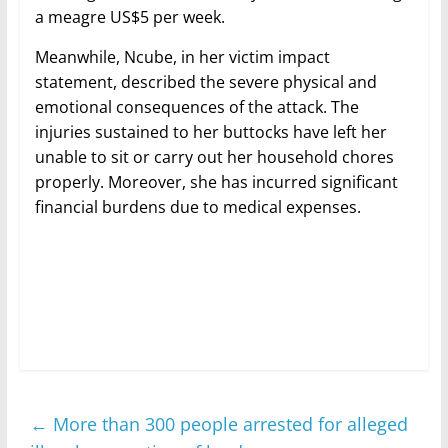
a meagre US$5 per week.
Meanwhile, Ncube, in her victim impact
statement, described the severe physical and
emotional consequences of the attack. The
injuries sustained to her buttocks have left her
unable to sit or carry out her household chores
properly. Moreover, she has incurred significant
financial burdens due to medical expenses.
←
More than 300 people arrested for alleged