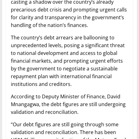
casting a shadow over the country’s already
precarious debt crisis and prompting urgent calls
for clarity and transparency in the government’s
handling of the nation’s finances.
The country’s debt arrears are ballooning to
unprecedented levels, posing a significant threat
to national development and access to global
financial markets, and prompting urgent efforts
by the government to negotiate a sustainable
repayment plan with international financial
institutions and creditors.
According to Deputy Minister of Finance, David
Mnangagwa, the debt figures are still undergoing
validation and reconciliation.
“Our debt figures are still going through some
validation and reconciliation. There has been