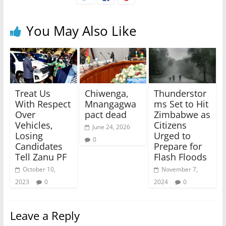
You May Also Like
Treat Us
Chiwenga,
Thunderstor
With Respect
Mnangagwa
ms Set to Hit
Over
pact dead
Zimbabwe as
Vehicles,
Citizens
June 24, 2026
Losing
Urged to
0
Candidates
Prepare for
Tell Zanu PF
Flash Floods
October 10,
November 7,
2023
0
2024
0
Leave a Reply