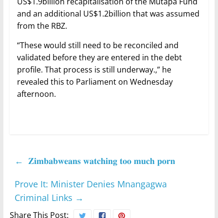
US$1.9billion recapitalisation of the Mutapa Fund
and an additional US$1.2billion that was assumed
from the RBZ.
“These would still need to be reconciled and
validated before they are entered in the debt
profile. That process is still underway.,” he
revealed this to Parliament on Wednesday
afternoon.
←
𝐙𝐢𝐦𝐛𝐚𝐛𝐰𝐞𝐚𝐧𝐬 𝐰𝐚𝐭𝐜𝐡𝐢𝐧𝐠 𝐭𝐨𝐨 𝐦𝐮𝐜𝐡 𝐩𝐨𝐫𝐧
Prove It: Minister Denies Mnangagwa
Criminal Links
→
Share This Post: