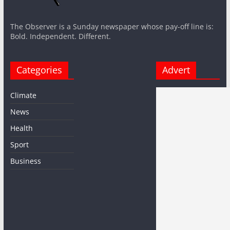
The Observer is a Sunday newspaper whose pay-off line is:
Bold. Independent. Different.
Categories
Advert
Climate
News
Health
Sport
Business