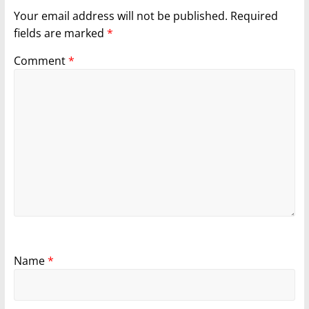
Your email address will not be published.
Required
fields are marked
*
Comment
*
Name
*