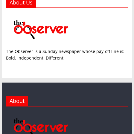
About Us
The Observer is a Sunday newspaper whose pay-off line is:
Bold. Independent. Different.
About