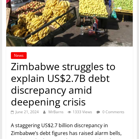
News
Zimbabwe struggles to
explain US$2.7B debt
discrepancy amid
deepening crisis
June 21, 2024
MrBarns
1333 Views
0 Comments
A staggering US$2.7 billion discrepancy in
Zimbabwe’s debt figures has raised alarm bells,