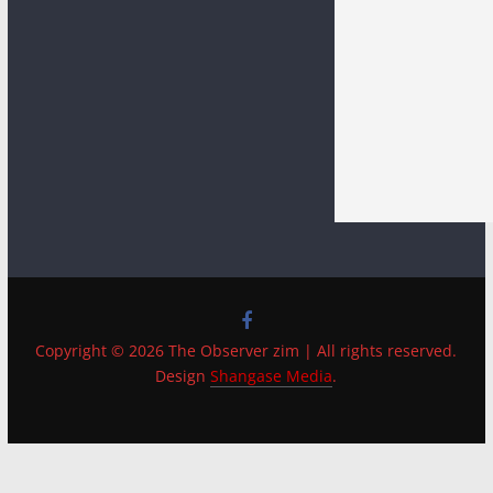
Copyright © 2026 The Observer zim | All rights reserved.
Design
Shangase Media
.