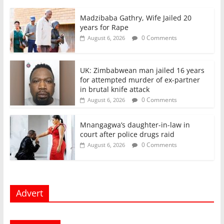
Madzibaba Gathry, Wife Jailed 20
years for Rape
0 Comments
August 6, 2026
UK: Zimbabwean man jailed 16 years
for attempted murder of ex-partner
in brutal knife attack
0 Comments
August 6, 2026
Mnangagwa’s daughter-in-law in
court after police drugs raid
0 Comments
August 6, 2026
Advert