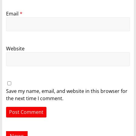
Email
*
Website
Save my name, email, and website in this browser for
the next time I comment.
News