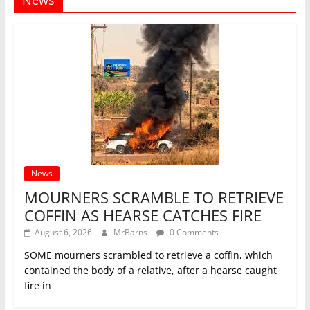
News
MOURNERS SCRAMBLE TO RETRIEVE
COFFIN AS HEARSE CATCHES FIRE
August 6, 2026
MrBarns
0 Comments
SOME mourners scrambled to retrieve a coffin, which
contained the body of a relative, after a hearse caught
fire in